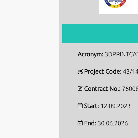
Acronym:
3DPRINTCA
Project Code:
43/14
Contract No.:
76008
Start:
12.09.2023
End:
30.06.2026