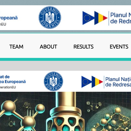
TEAM
ABOUT
RESULTS
EVENTS