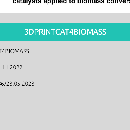
3DPRINTCAT4BIOMASS
T4BIOMASS
.11.2022
6/23.05.2023